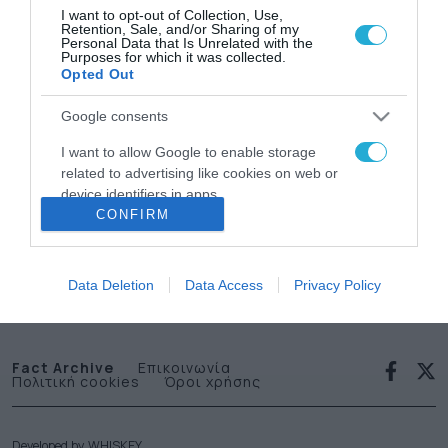
I want to opt-out of Collection, Use,
Retention, Sale, and/or Sharing of my
Personal Data that Is Unrelated with the
Purposes for which it was collected.
Opted Out
Google consents
News
I want to allow Google to enable storage
related to advertising like cookies on web or
letter
device identifiers in apps.
CONFIRM
I want to allow my user data to be sent to
Εγγραφείτε στο Newsletter μας
Google for online advertising purposes.
Data Deletion
Data Access
Privacy Policy
I want to allow Google to send me
personalized advertising.
I want to allow Google to enable storage
Fact Archive
Επικοινωνία
Πολιτική cookies
Όροι χρήσης
related to analytics like cookies on web or
device identifiers in apps.
I want to allow Google to enable storage
Developed by
WHISKEY