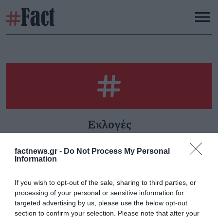
Εκλογές
factnews.gr -
Do Not Process My Personal
Information
Καθημερινότητα -Όταν
Εκλογές ΠΑΣΟΚ: Ο
If you wish to opt-out of the sale, sharing to third parties, or
έρχεται ο λογαριασμός
ελέφαντας στο δωμάτιο
processing of your personal or sensitive information for
Τρίτη 20 Ιανουαρίου
Δευτέρα 14 Οκτωβρίου
targeted advertising by us, please use the below opt-out
section to confirm your selection. Please note that after your