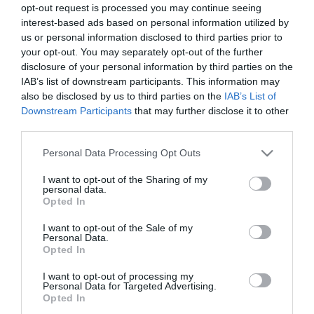
opt-out request is processed you may continue seeing
interest-based ads based on personal information utilized by
«Βήματα σημειωτόν στα
Αυτό λέγεται κερδοσκοπία
us or personal information disclosed to third parties prior to
μεγάλα»
your opt-out. You may separately opt-out of the further
Πέμπτη 9 Μαΐου
disclosure of your personal information by third parties on the
Πέμπτη 26 Σεπτεμβρίου
IAB’s list of downstream participants. This information may
also be disclosed by us to third parties on the
IAB’s List of
Downstream Participants
that may further disclose it to other
third parties.
1 νεκρός κάθε 14 ώρες
Ανατροπή!
Please note that this website/app uses one or more Google
Personal Data Processing Opt Outs
Πέμπτη 4 Απριλίου
Δευτέρα 1 Απριλίου
services and may gather and store information including but
not limited to your visit or usage behaviour. You may click to
I want to opt-out of the Sharing of my
personal data.
grant or deny consent to Google and its third-party tags to
Opted In
use your data for below specified purposes in below Google
«Η πρόοδος έχει ήδη
Προς τι η έκπληξη;
consent section.
I want to opt-out of the Sale of my
συμβεί»
Personal Data.
Δευτέρα 12 Φεβρουαρίου
Opted In
Τετάρτη 14 Φεβρουαρίου
I want to opt-out of processing my
Personal Data for Targeted Advertising.
Opted In