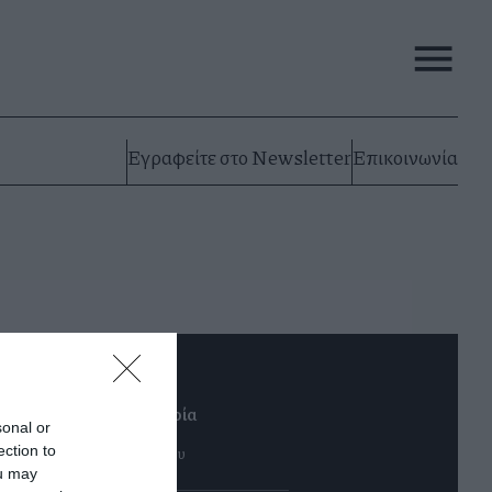
Εγραφείτε στο Newsletter
Επικοινωνία
λοι αξίζουν μια ευκαιρία
sonal or
αρασκευή 16 Φεβρουαρίου
ection to
ou may