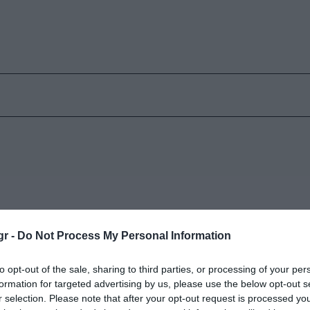
gr -
Do Not Process My Personal Information
Προειδοποιητικά Καμπανάκια
Ό
to opt-out of the sale, sharing to third parties, or processing of your per
Κυριακή 26 Απριλίου
Π
formation for targeted advertising by us, please use the below opt-out s
r selection. Please note that after your opt-out request is processed y