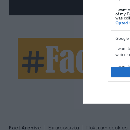
I want t
of my P
was col
Opted 
Google 
Ne
I want t
web or d
let
I want t
purpose
I want 
I want t
web or d
I want t
or app.
Fact Archive
Επικοινωνία
Πολιτική cookies