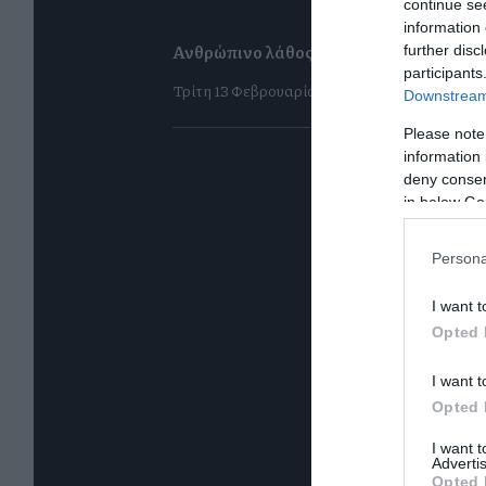
continue se
information 
Ανθρώπινο λάθος για όλους πλην ενός
further disc
participants
Τρίτη 13 Φεβρουαρίου
Downstream 
Please note
information 
deny consent
in below Go
Persona
I want t
Opted 
I want t
Opted 
I want 
Advertis
Opted 