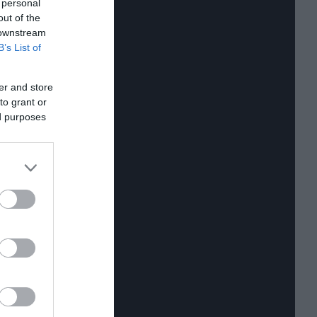
 personal
out of the
 downstream
B’s List of
er and store
to grant or
ed purposes