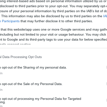
eing interest-based ads based on personal information utilized by us or
disclosed to third parties prior to your opt-out. You may separately opt-
Ακριβό μου ρεύμα
losure of your personal information by third parties on the IAB’s list of
. This information may also be disclosed by us to third parties on the
IA
Πέμπτη 8 Φεβρουαρίου
Participants
that may further disclose it to other third parties.
 that this website/app uses one or more Google services and may gath
including but not limited to your visit or usage behaviour. You may click 
 to Google and its third-party tags to use your data for below specifi
ogle consent section.
l Data Processing Opt Outs
o opt-out of the Sharing of my personal data.
In
o opt-out of the Sale of my Personal Data.
In
to opt-out of processing my Personal Data for Targeted
ing.
In