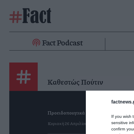
Fact Podcast
Καθεστώς Πούτιν
factnews.
Προειδοποιητικά καμπανάκια
If you wish 
Κυριακή 26 Απριλίου
sensitive in
confirm you