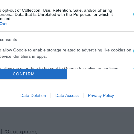
o opt-out of Collection, Use, Retention, Sale, and/or Sharing
ersonal Data that Is Unrelated with the Purposes for which it
lected.
Out
consents
ws
o allow Google to enable storage related to advertising like cookies on
evice identifiers in apps.
ter
o allow my user data to be sent to Google for online advertising
CONFIRM
s.
to allow Google to send me personalized advertising.
Data Deletion
Data Access
Privacy Policy
o allow Google to enable storage related to analytics like cookies on
evice identifiers in apps.
o allow Google to enable storage related to functionality of the website
Όροι χρήσης