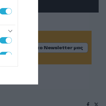
Εγγραφείτε στο Newsletter μας