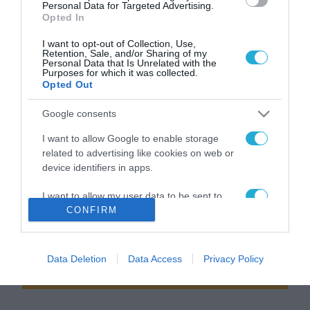
Από την Εντοπία στην
Αρχιτεκτονική της μόδας ή
Personal Data for Targeted Advertising.
εντροπία – Αρχιτεκτονικά
το άλμα της τίγρης
Opted In
Νέα (10)
(Αρχιτεκτονικά Νέα 9 )
I want to opt-out of Collection, Use,
Retention, Sale, and/or Sharing of my
Παρασκευή 13 Μαρτίου
Παρασκευή 6 Μαρτίου
Personal Data that Is Unrelated with the
Purposes for which it was collected.
Opted Out
Google consents
I want to allow Google to enable storage
related to advertising like cookies on web or
device identifiers in apps.
I want to allow my user data to be sent to
News
Google for online advertising purposes.
CONFIRM
letter
I want to allow Google to send me
personalized advertising.
Data Deletion
Data Access
Privacy Policy
Εγγραφείτε στο Newsletter μας
I want to allow Google to enable storage
related to analytics like cookies on web or