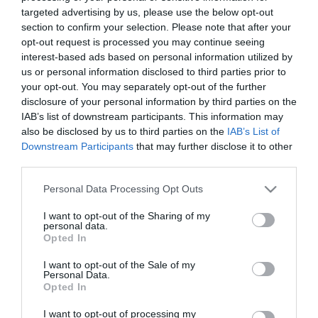
Παρασκευή 15 Μαΐου
targeted advertising by us, please use the below opt-out
section to confirm your selection. Please note that after your
opt-out request is processed you may continue seeing
interest-based ads based on personal information utilized by
Τα σημάδια των καιρών και
Ο μανδύας του νοήματος
us or personal information disclosed to third parties prior to
η αρχαιολογία του μέλλοντος
στην Αρχιτεκτονική –
your opt-out. You may separately opt-out of the further
(Αρχιτεκτονικά Νέα 14)
Αρχιτεκτονικά Νέα (13)
disclosure of your personal information by third parties on the
IAB’s list of downstream participants. This information may
Παρασκευή 24 Απριλίου
Παρασκευή 17 Απριλίου
also be disclosed by us to third parties on the
IAB’s List of
Downstream Participants
that may further disclose it to other
third parties.
O αταξινόμητος
H δική μου Zaha Hadid –
Please note that this website/app uses one or more Google
Personal Data Processing Opt Outs
αρχιτέκτονας Smiljan
Αρχιτεκτονικά Νέα (11)
services and may gather and store information including but
not limited to your visit or usage behaviour. You may click to
I want to opt-out of the Sharing of my
Radić Clarke
personal data.
Παρασκευή 27 Μαρτίου
grant or deny consent to Google and its third-party tags to
(Αρχιτεκτονικά Νέα 12)
Opted In
use your data for below specified purposes in below Google
Παρασκευή 3 Απριλίου
consent section.
I want to opt-out of the Sale of my
Personal Data.
Opted In
I want to opt-out of processing my