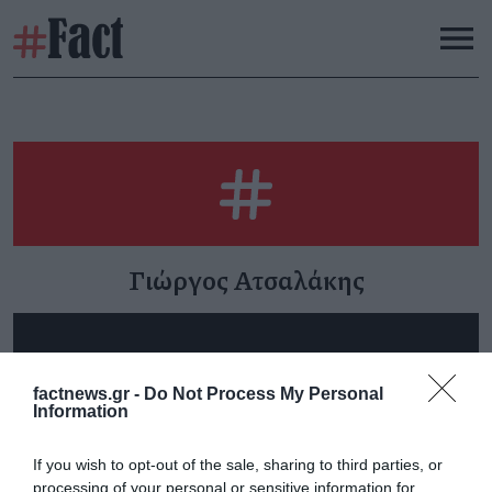
Γιώργος Ατσαλάκης
Τα «Αρχιτεκτονικά Νέα»
Η ανορθογραφία του
factnews.gr -
Do Not Process My Personal
Information
στον Αθήνα 984
αρχιτεκτονικού
σχεδιασμού στην Ελλάδα
Κυριακή 26 Ιουλίου
(Αρχιτεκτονικά Νέα 15)
If you wish to opt-out of the sale, sharing to third parties, or
processing of your personal or sensitive information for