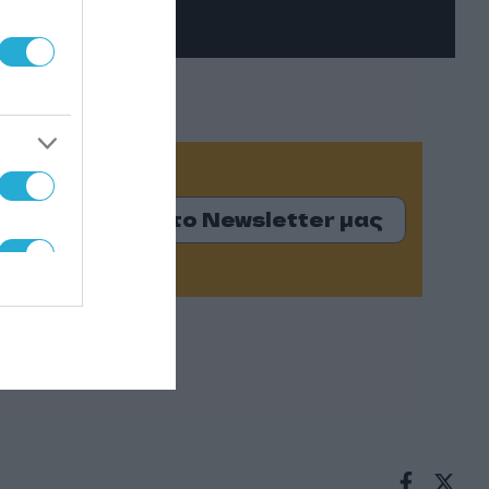
Εγγραφείτε στο Newsletter μας