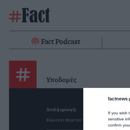
Fact Podcast
Υποδομές
factnews.
Διπλή κραυγή
If you wish 
Κυριακή 1 Μαρτίου
sensitive in
confirm you