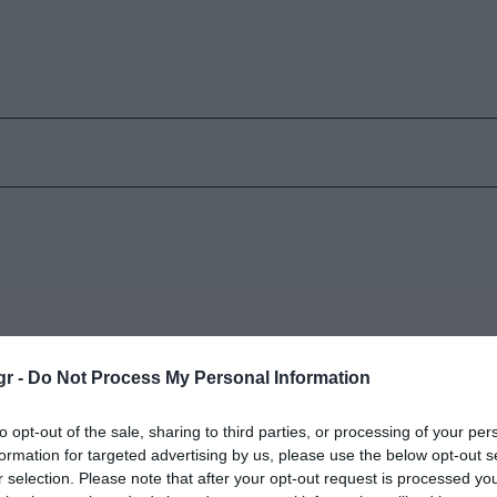
gr -
Do Not Process My Personal Information
«Καζάνι που βράζει»
2
to opt-out of the sale, sharing to third parties, or processing of your per
Παρασκευή 30 Ιανουαρίου
Π
formation for targeted advertising by us, please use the below opt-out s
r selection. Please note that after your opt-out request is processed y