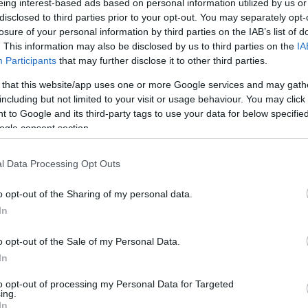
eing interest-based ads based on personal information utilized by us or
disclosed to third parties prior to your opt-out. You may separately opt-
losure of your personal information by third parties on the IAB’s list of
. This information may also be disclosed by us to third parties on the
IA
Participants
that may further disclose it to other third parties.
 that this website/app uses one or more Google services and may gath
including but not limited to your visit or usage behaviour. You may click 
 to Google and its third-party tags to use your data for below specifi
ogle consent section.
l Data Processing Opt Outs
o opt-out of the Sharing of my personal data.
In
o opt-out of the Sale of my Personal Data.
In
to opt-out of processing my Personal Data for Targeted
ing.
In