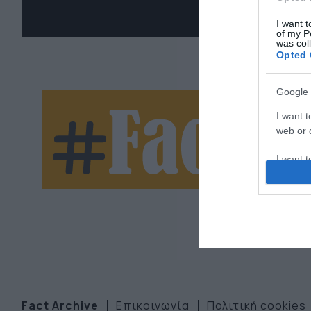
I want t
of my P
was col
Opted 
Google 
Ne
I want t
web or d
let
I want t
purpose
I want 
I want t
web or d
I want t
or app.
Fact Archive
Επικοινωνία
Πολιτική cookies