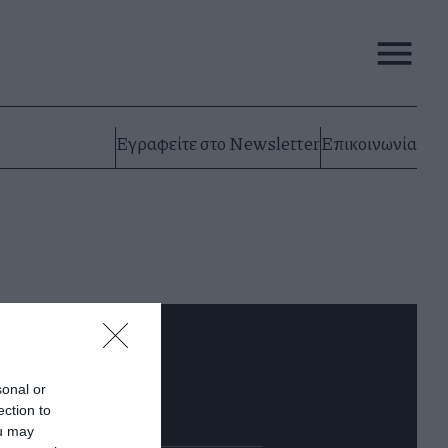
Εγραφείτε στο Newsletter
Επικοινωνία
0.000Ε «το κεφάλι»
sonal or
έμπτη 11 Απριλίου
ection to
ou may