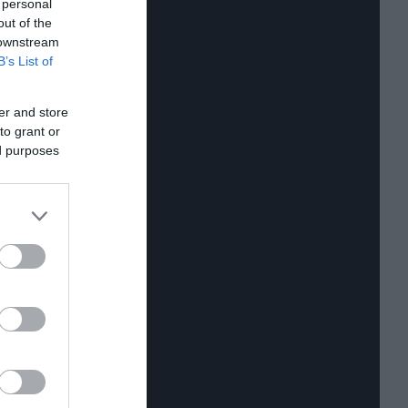
 personal
out of the
 downstream
B’s List of
er and store
to grant or
ed purposes