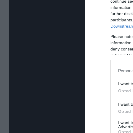
continue se
information 
further disc
participants
Downstream 
Please note
information 
deny consent
in below Go
Persona
I want t
Opted 
I want t
Opted 
I want 
Advertis
Opted 