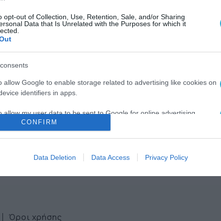
o opt-out of Collection, Use, Retention, Sale, and/or Sharing
ersonal Data that Is Unrelated with the Purposes for which it
lected.
Out
consents
ws
o allow Google to enable storage related to advertising like cookies on
evice identifiers in apps.
ter
o allow my user data to be sent to Google for online advertising
CONFIRM
s.
to allow Google to send me personalized advertising.
Data Deletion
Data Access
Privacy Policy
o allow Google to enable storage related to analytics like cookies on
evice identifiers in apps.
o allow Google to enable storage related to functionality of the website
Όροι χρήσης