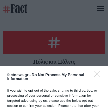
Πόλις και Πόλεις
factnews.gr -
Do Not Process My Personal
Information
Διπλή κραυγή
«Καζάνι που βράζει»
If you wish to opt-out of the sale, sharing to third parties, or
Κυριακή 1 Μαρτίου
Παρασκευή 30 Ιανουαρίου
processing of your personal or sensitive information for
targeted advertising by us, please use the below opt-out
section to confirm your selection. Please note that after your