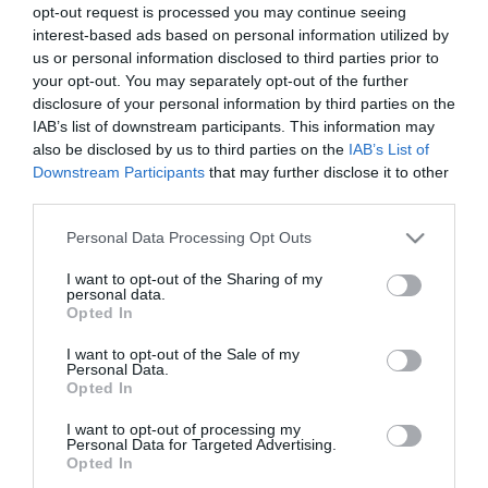
opt-out request is processed you may continue seeing
Το παράλληλο σύμπαν του
Αρχιτεκτονικά νέα (1)
interest-based ads based on personal information utilized by
βορρά (Αρχιτεκτονικά Νέα
us or personal information disclosed to third parties prior to
Παρασκευή 9 Ιανουαρίου
3)
your opt-out. You may separately opt-out of the further
disclosure of your personal information by third parties on the
Παρασκευή 23 Ιανουαρίου
IAB’s list of downstream participants. This information may
also be disclosed by us to third parties on the
IAB’s List of
Downstream Participants
that may further disclose it to other
third parties.
20.000Ε «το κεφάλι»
Εκρηκτική ζήτηση
Please note that this website/app uses one or more Google
Personal Data Processing Opt Outs
Πέμπτη 11 Απριλίου
Τρίτη 30 Ιανουαρίου
services and may gather and store information including but
not limited to your visit or usage behaviour. You may click to
I want to opt-out of the Sharing of my
personal data.
grant or deny consent to Google and its third-party tags to
Opted In
use your data for below specified purposes in below Google
consent section.
I want to opt-out of the Sale of my
Personal Data.
Opted In
I want to opt-out of processing my
Personal Data for Targeted Advertising.
Opted In