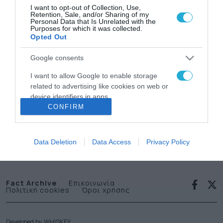
I want to opt-out of Collection, Use,
Retention, Sale, and/or Sharing of my
Personal Data that Is Unrelated with the
Purposes for which it was collected.
Opted Out
Google consents
News
I want to allow Google to enable storage
related to advertising like cookies on web or
letter
device identifiers in apps.
CONFIRM
I want to allow my user data to be sent to
Εγγραφείτε στο Newsletter μας
Google for online advertising purposes.
Data Deletion
Data Access
Privacy Policy
I want to allow Google to send me
personalized advertising.
I want to allow Google to enable storage
Fact Archive
Επικοινωνία
Πολιτική cookies
Όροι χρήσης
related to analytics like cookies on web or
device identifiers in apps.
I want to allow Google to enable storage
Developed by
WHISKEY