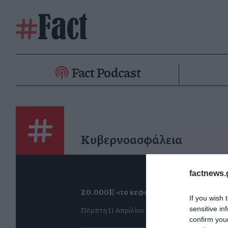
Fact Podcast
Κυβερνοασφάλεια
factnews.
20.000Ε «το κεφάλι»
If you wish 
Πέμπτη 11 Απριλίου
sensitive in
confirm you