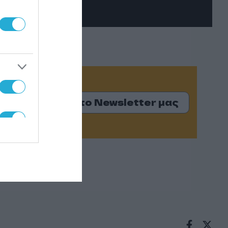
Εγγραφείτε στο Newsletter μας