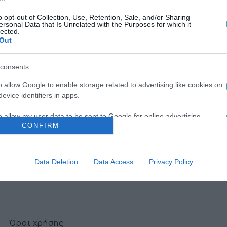
o opt-out of Collection, Use, Retention, Sale, and/or Sharing
ersonal Data that Is Unrelated with the Purposes for which it
lected.
Out
consents
ws
o allow Google to enable storage related to advertising like cookies on
evice identifiers in apps.
ter
o allow my user data to be sent to Google for online advertising
CONFIRM
s.
to allow Google to send me personalized advertising.
Data Deletion
Data Access
Privacy Policy
o allow Google to enable storage related to analytics like cookies on
evice identifiers in apps.
o allow Google to enable storage related to functionality of the website
Όροι χρήσης