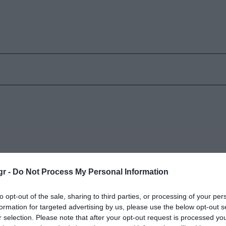
gr -
Do Not Process My Personal Information
to opt-out of the sale, sharing to third parties, or processing of your per
formation for targeted advertising by us, please use the below opt-out s
r selection. Please note that after your opt-out request is processed y