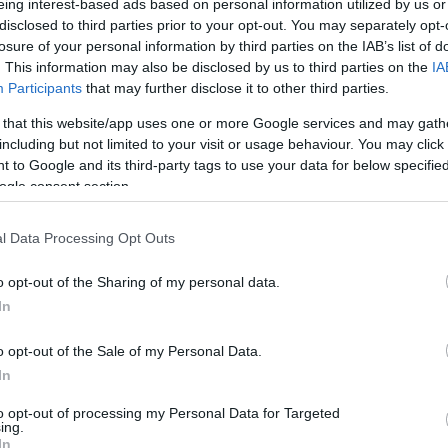
eing interest-based ads based on personal information utilized by us or
disclosed to third parties prior to your opt-out. You may separately opt-
losure of your personal information by third parties on the IAB’s list of
. This information may also be disclosed by us to third parties on the
IA
Participants
that may further disclose it to other third parties.
 that this website/app uses one or more Google services and may gath
including but not limited to your visit or usage behaviour. You may click 
 to Google and its third-party tags to use your data for below specifi
ogle consent section.
l Data Processing Opt Outs
o opt-out of the Sharing of my personal data.
In
o opt-out of the Sale of my Personal Data.
In
to opt-out of processing my Personal Data for Targeted
ing.
In