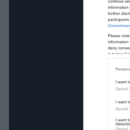
continue se
information 
further disc
participants
Downstream 
Please note
information 
deny consent
in below Go
Persona
I want t
Opted 
I want t
Opted 
I want 
Advertis
Opted 