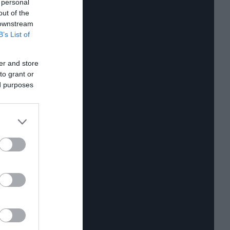
 personal
out of the
 downstream
B’s List of
er and store
to grant or
ed purposes