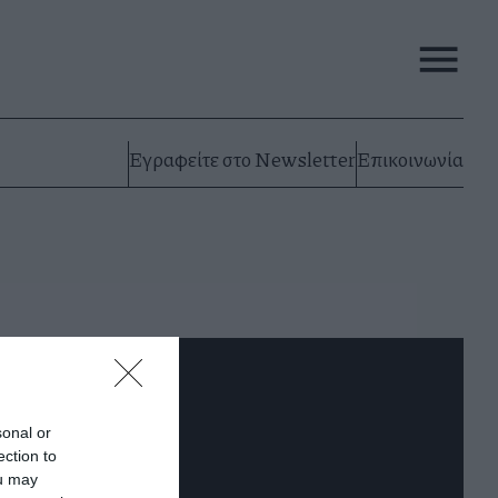
Εγραφείτε στο Newsletter
Επικοινωνία
sonal or
ection to
ou may