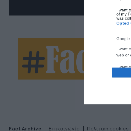
I want t
of my P
was col
Opted 
Google 
Ne
I want t
web or d
let
I want t
purpose
I want 
I want t
web or d
I want t
or app.
Fact Archive
Επικοινωνία
Πολιτική cookies