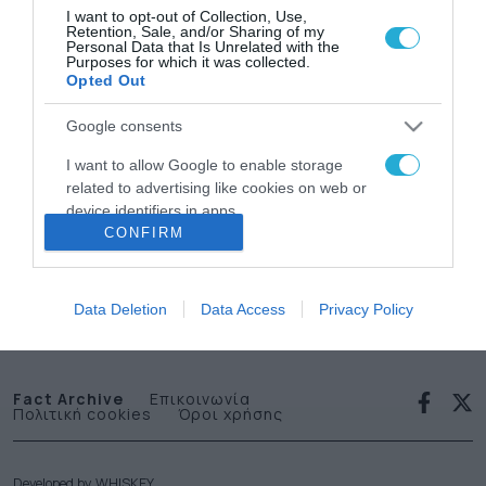
I want to opt-out of Collection, Use,
Retention, Sale, and/or Sharing of my
Personal Data that Is Unrelated with the
Purposes for which it was collected.
Opted Out
Google consents
News
I want to allow Google to enable storage
related to advertising like cookies on web or
letter
device identifiers in apps.
CONFIRM
I want to allow my user data to be sent to
Εγγραφείτε στο Newsletter μας
Google for online advertising purposes.
Data Deletion
Data Access
Privacy Policy
I want to allow Google to send me
personalized advertising.
I want to allow Google to enable storage
Fact Archive
Επικοινωνία
Πολιτική cookies
Όροι χρήσης
related to analytics like cookies on web or
device identifiers in apps.
I want to allow Google to enable storage
Developed by
WHISKEY