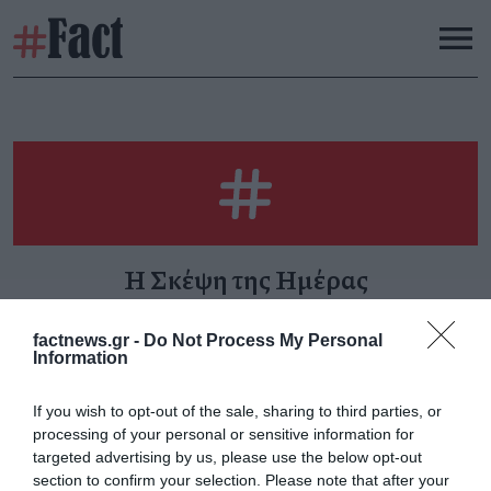
Η Σκέψη της Ημέρας
factnews.gr -
Do Not Process My Personal
Information
Ανθρώπινο λάθος για
If you wish to opt-out of the sale, sharing to third parties, or
όλους πλην ενός
processing of your personal or sensitive information for
Τρίτη 13 Φεβρουαρίου
targeted advertising by us, please use the below opt-out
section to confirm your selection. Please note that after your