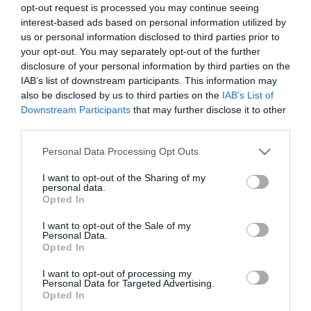
opt-out request is processed you may continue seeing
interest-based ads based on personal information utilized by
us or personal information disclosed to third parties prior to
your opt-out. You may separately opt-out of the further
disclosure of your personal information by third parties on the
IAB’s list of downstream participants. This information may
also be disclosed by us to third parties on the
IAB’s List of
Downstream Participants
that may further disclose it to other
third parties.
Please note that this website/app uses one or more Google
Personal Data Processing Opt Outs
services and may gather and store information including but
not limited to your visit or usage behaviour. You may click to
I want to opt-out of the Sharing of my
personal data.
grant or deny consent to Google and its third-party tags to
Opted In
use your data for below specified purposes in below Google
consent section.
I want to opt-out of the Sale of my
Personal Data.
Opted In
I want to opt-out of processing my
Personal Data for Targeted Advertising.
Opted In