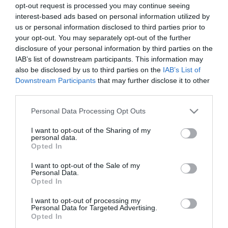
opt-out request is processed you may continue seeing
interest-based ads based on personal information utilized by
us or personal information disclosed to third parties prior to
your opt-out. You may separately opt-out of the further
disclosure of your personal information by third parties on the
IAB’s list of downstream participants. This information may
also be disclosed by us to third parties on the
IAB’s List of
Downstream Participants
that may further disclose it to other
third parties.
Please note that this website/app uses one or more Google
Personal Data Processing Opt Outs
services and may gather and store information including but
not limited to your visit or usage behaviour. You may click to
I want to opt-out of the Sharing of my
personal data.
grant or deny consent to Google and its third-party tags to
Opted In
use your data for below specified purposes in below Google
consent section.
I want to opt-out of the Sale of my
Personal Data.
Opted In
I want to opt-out of processing my
Personal Data for Targeted Advertising.
Opted In