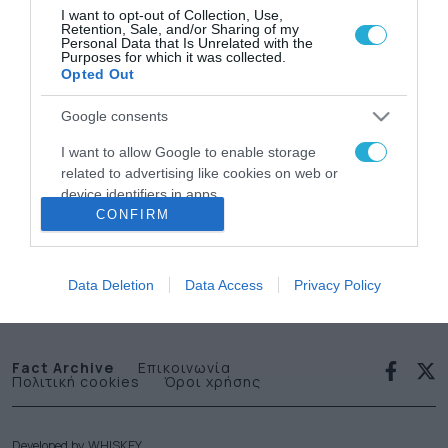
I want to opt-out of Collection, Use,
Retention, Sale, and/or Sharing of my
Personal Data that Is Unrelated with the
Purposes for which it was collected.
Opted Out
Google consents
News
I want to allow Google to enable storage
related to advertising like cookies on web or
letter
device identifiers in apps.
CONFIRM
I want to allow my user data to be sent to
Εγγραφείτε στο Newsletter μας
Google for online advertising purposes.
Data Deletion
Data Access
Privacy Policy
I want to allow Google to send me
personalized advertising.
I want to allow Google to enable storage
Fact Archive
Επικοινωνία
Πολιτική cookies
Όροι χρήσης
related to analytics like cookies on web or
device identifiers in apps.
I want to allow Google to enable storage
Developed by
WHISKEY