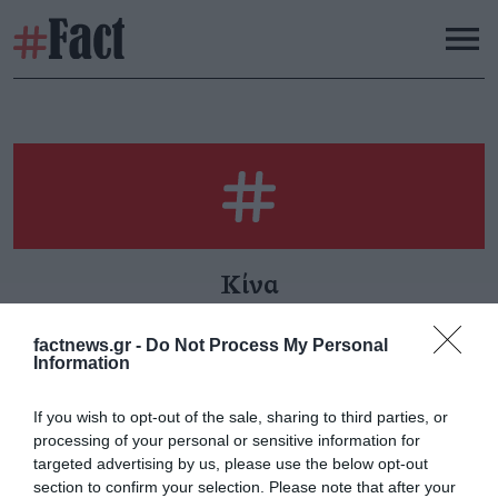
Κίνα
factnews.gr -
Do Not Process My Personal
Information
Δύο νέα στοιχεία
If you wish to opt-out of the sale, sharing to third parties, or
Κυριακή 9 Φεβρουαρίου
processing of your personal or sensitive information for
targeted advertising by us, please use the below opt-out
section to confirm your selection. Please note that after your