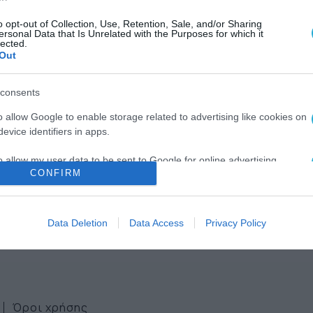
o opt-out of Collection, Use, Retention, Sale, and/or Sharing
ersonal Data that Is Unrelated with the Purposes for which it
lected.
Out
consents
ws
o allow Google to enable storage related to advertising like cookies on
evice identifiers in apps.
ter
o allow my user data to be sent to Google for online advertising
CONFIRM
s.
to allow Google to send me personalized advertising.
Data Deletion
Data Access
Privacy Policy
o allow Google to enable storage related to analytics like cookies on
evice identifiers in apps.
o allow Google to enable storage related to functionality of the website
Όροι χρήσης