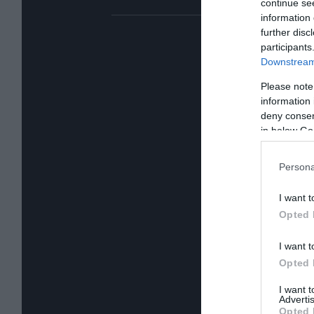
continue se
information 
further disc
participants
Downstream 
Please note
information 
deny consent
in below Go
Persona
I want t
Opted 
I want t
Opted 
I want 
Advertis
Opted 