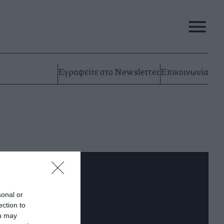
Εγραφείτε στο Newsletter
Επικοινωνία
sonal or
ection to
ou may