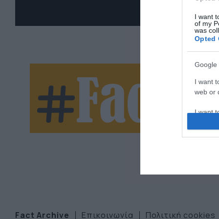
I want t
of my P
was col
Opted 
Google 
Ne
I want t
web or d
let
I want t
purpose
I want 
I want t
web or d
I want t
or app.
Fact Archive
Επικοινωνία
Πολιτική cookies