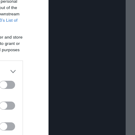
 personal
out of the
 downstream
B’s List of
er and store
to grant or
ed purposes