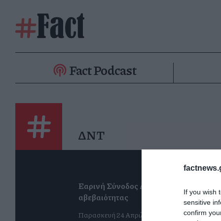
Fact Podcast
ΔΝΤ
factnews.
Εαρινή Σύνοδος ΔΝΤ: Η βεβαιότητα τη
If you wish 
αβεβαιότητας
sensitive in
confirm you
Παρασκευή 24 Απριλίου