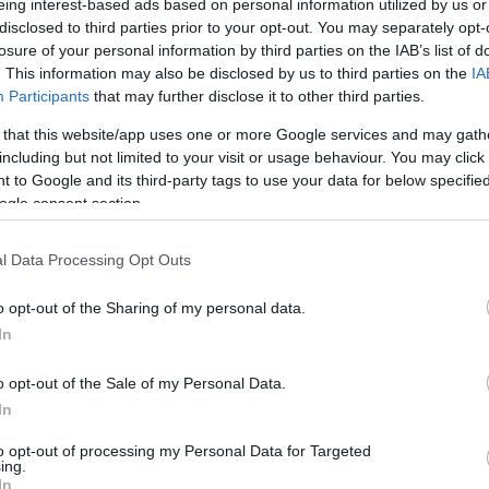
eing interest-based ads based on personal information utilized by us or
disclosed to third parties prior to your opt-out. You may separately opt-
losure of your personal information by third parties on the IAB’s list of
. This information may also be disclosed by us to third parties on the
IA
Participants
that may further disclose it to other third parties.
 that this website/app uses one or more Google services and may gath
including but not limited to your visit or usage behaviour. You may click 
 to Google and its third-party tags to use your data for below specifi
ogle consent section.
l Data Processing Opt Outs
o opt-out of the Sharing of my personal data.
In
o opt-out of the Sale of my Personal Data.
In
to opt-out of processing my Personal Data for Targeted
ing.
In