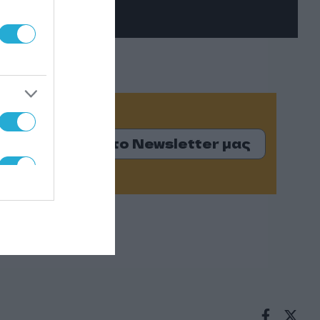
Εγγραφείτε στο Newsletter μας