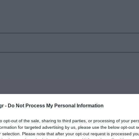
gr -
Do Not Process My Personal Information
ς
Δύο νέα στοιχεία
to opt-out of the sale, sharing to third parties, or processing of your per
Κυριακή 9 Φεβρουαρίου
formation for targeted advertising by us, please use the below opt-out s
r selection. Please note that after your opt-out request is processed y