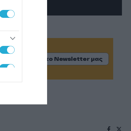
Εγγραφείτε στο Newsletter μας