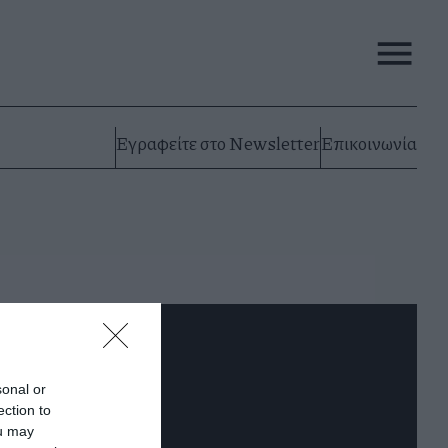
Εγραφείτε στο Newsletter
Επικοινωνία
sonal or
ection to
ou may