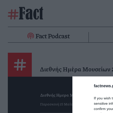
Fact Podcast
Διεθνής Ημέρα Μουσείων
factnews.
Διεθνής Ημερα Μουσείων 2026
If you wish 
Παρασκευή 15 Μαΐου
sensitive in
confirm you