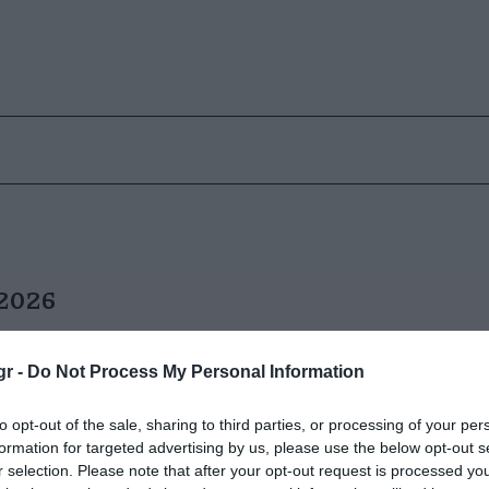
 2026
gr -
Do Not Process My Personal Information
to opt-out of the sale, sharing to third parties, or processing of your per
formation for targeted advertising by us, please use the below opt-out s
r selection. Please note that after your opt-out request is processed y