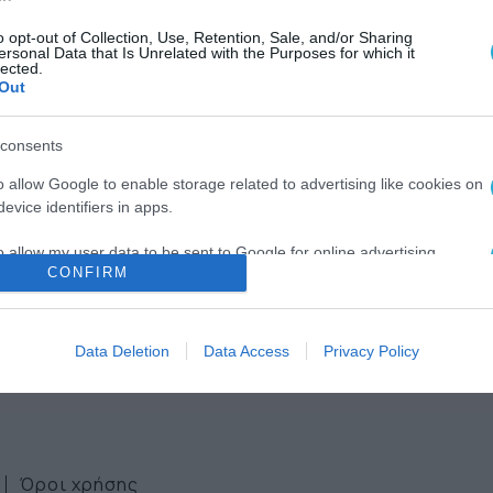
o opt-out of Collection, Use, Retention, Sale, and/or Sharing
ersonal Data that Is Unrelated with the Purposes for which it
lected.
Out
consents
ws
o allow Google to enable storage related to advertising like cookies on
evice identifiers in apps.
ter
o allow my user data to be sent to Google for online advertising
CONFIRM
s.
to allow Google to send me personalized advertising.
Data Deletion
Data Access
Privacy Policy
o allow Google to enable storage related to analytics like cookies on
evice identifiers in apps.
o allow Google to enable storage related to functionality of the website
Όροι χρήσης