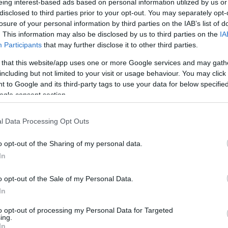
eing interest-based ads based on personal information utilized by us or
disclosed to third parties prior to your opt-out. You may separately opt-
losure of your personal information by third parties on the IAB’s list of
. This information may also be disclosed by us to third parties on the
IA
Participants
that may further disclose it to other third parties.
 that this website/app uses one or more Google services and may gath
including but not limited to your visit or usage behaviour. You may click 
 to Google and its third-party tags to use your data for below specifi
ogle consent section.
l Data Processing Opt Outs
o opt-out of the Sharing of my personal data.
In
o opt-out of the Sale of my Personal Data.
In
to opt-out of processing my Personal Data for Targeted
ing.
In