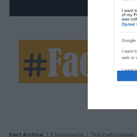
I want t
of my P
was col
Opted 
Google 
Ne
I want t
web or d
let
I want t
purpose
I want 
I want t
web or d
I want t
or app.
Fact Archive
Επικοινωνία
Πολιτική cookies