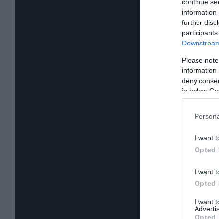
continue se
information 
further disc
participants
Downstream 
Please note
information 
deny consent
in below Go
Persona
I want t
Opted 
I want t
Opted 
I want 
Advertis
Opted 