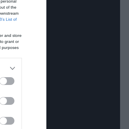
 personal
out of the
 downstream
B’s List of
er and store
to grant or
ed purposes