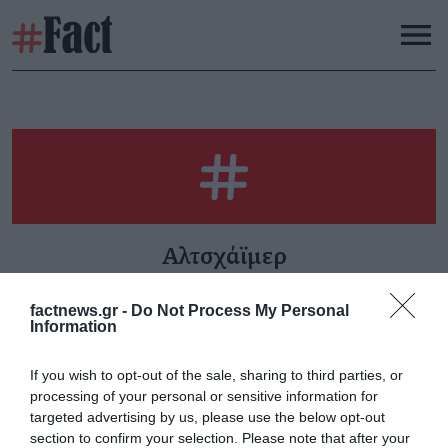
Αλτσχάϊμερ
factnews.gr -
Do Not Process My Personal
Information
«Καζάνι που βράζει»
If you wish to opt-out of the sale, sharing to third parties, or
Παρασκευή 30 Ιανουαρίου
processing of your personal or sensitive information for
targeted advertising by us, please use the below opt-out
section to confirm your selection. Please note that after your