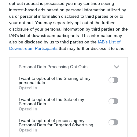
opt-out request is processed you may continue seeing
interest-based ads based on personal information utilized by
us or personal information disclosed to third parties prior to
your opt-out. You may separately opt-out of the further
disclosure of your personal information by third parties on the
IAB’s list of downstream participants. This information may
also be disclosed by us to third parties on the
IAB’s List of
Downstream Participants
that may further disclose it to other
third parties.
Please note that this website/app uses one or more Google
Personal Data Processing Opt Outs
services and may gather and store information including but
not limited to your visit or usage behaviour. You may click to
I want to opt-out of the Sharing of my
personal data.
grant or deny consent to Google and its third-party tags to
Opted In
use your data for below specified purposes in below Google
consent section.
I want to opt-out of the Sale of my
Personal Data.
Opted In
I want to opt-out of processing my
Personal Data for Targeted Advertising.
Opted In