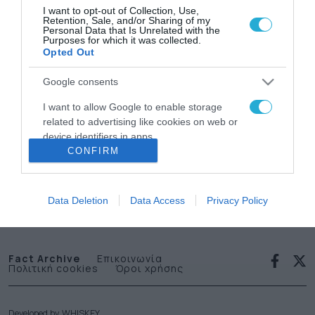
I want to opt-out of Collection, Use,
Retention, Sale, and/or Sharing of my
Personal Data that Is Unrelated with the
Purposes for which it was collected.
Opted Out
Google consents
News
I want to allow Google to enable storage
related to advertising like cookies on web or
letter
device identifiers in apps.
CONFIRM
I want to allow my user data to be sent to
Εγγραφείτε στο Newsletter μας
Google for online advertising purposes.
Data Deletion
Data Access
Privacy Policy
I want to allow Google to send me
personalized advertising.
I want to allow Google to enable storage
Fact Archive
Επικοινωνία
Πολιτική cookies
Όροι χρήσης
related to analytics like cookies on web or
device identifiers in apps.
I want to allow Google to enable storage
Developed by
WHISKEY